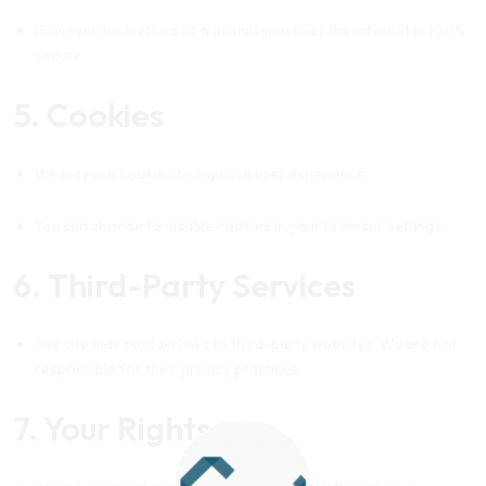
However, no method of transmission over the internet is 100%
secure.
5. Cookies
We may use cookies to improve user experience.
You can choose to disable cookies in your browser settings.
6. Third-Party Services
Our site may contain links to third-party websites. We are not
responsible for their privacy practices.
7. Your Rights