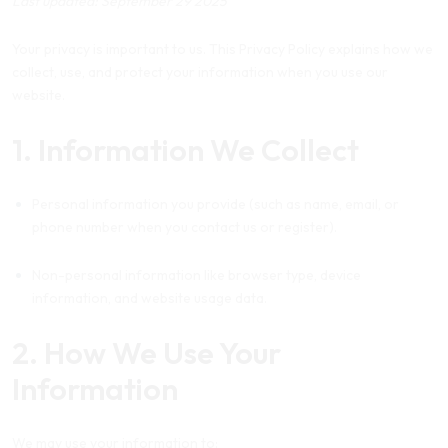
Last updated: September 29 2025
Your privacy is important to us. This Privacy Policy explains how we
collect, use, and protect your information when you use our
website.
1. Information We Collect
Personal information you provide (such as name, email, or
phone number when you contact us or register).
Non-personal information like browser type, device
information, and website usage data.
2. How We Use Your
Information
We may use your information to: