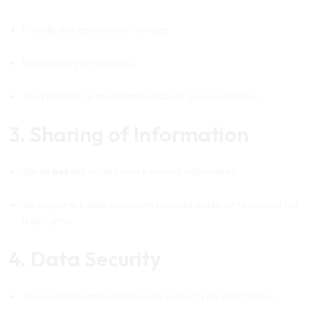
Provide and improve our services.
Respond to your inquiries.
Send updates or important notices (if you’ve opted in).
3. Sharing of Information
We do
not
sell or rent your personal information.
We may share data only when required by law or to protect our
legal rights.
4. Data Security
We use reasonable measures to protect your information.