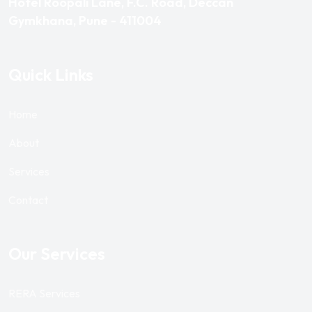
Hotel Roopali Lane, F.C. Road, Deccan
Gymkhana, Pune - 411004
Quick Links
Home
About
Services
Contact
Our Services
RERA Services