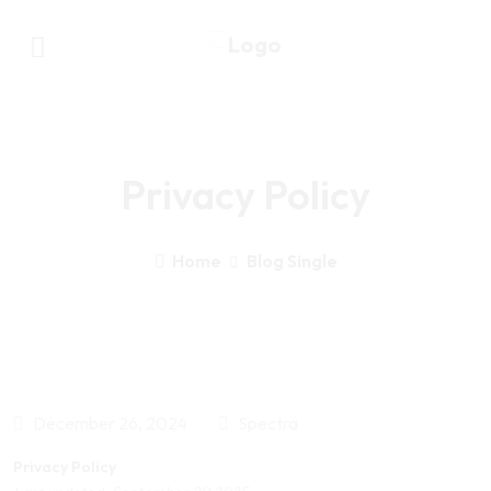
Privacy Policy
Home
Blog Single
December 26, 2024
Spectra
Privacy Policy