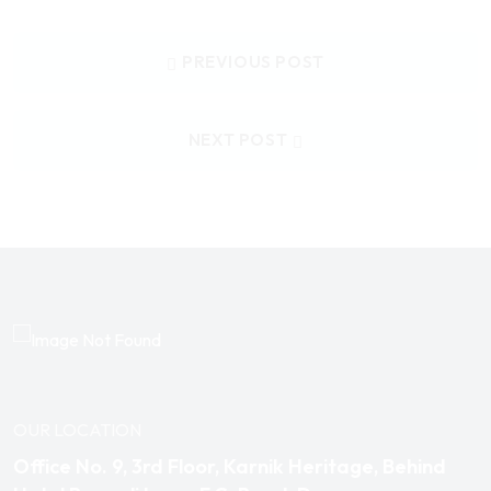
PREVIOUS POST
NEXT POST
OUR LOCATION
Office No. 9, 3rd Floor, Karnik Heritage, Behind