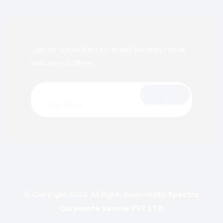
Join our subscribers list to get the latest news
and special offers.
© Copyright 2024. All Rights Reserved by
Spectra
Corporate Service PVT LTD